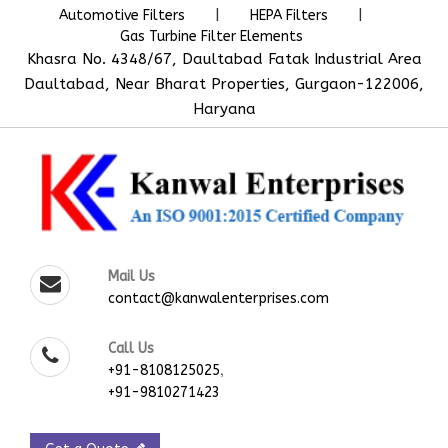
|
|
Automotive Filters
HEPA Filters
Gas Turbine Filter Elements
Khasra No. 4348/67, Daultabad Fatak Industrial Area
Daultabad, Near Bharat Properties, Gurgaon-122006,
Haryana
Mail Us
contact@kanwalenterprises.com
Call Us
,
+91-8108125025
+91-9810271423