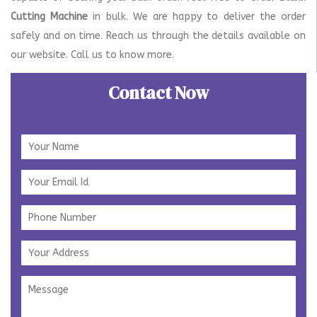
Cutting Machine
in bulk. We are happy to deliver the order
safely and on time. Reach us through the details available on
our website. Call us to know more.
Contact Now