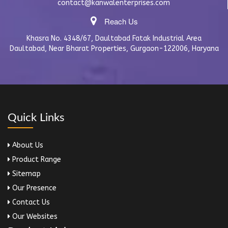
contact@kanwalenterprises.com
Reach Us
Khasra No. 4348/67, Daultabad Fatak Industrial Area
Daultabad, Near Bharat Properties, Gurgaon-122006, Haryana
Quick Links
About Us
Product Range
Sitemap
Our Presence
Contact Us
Our Websites