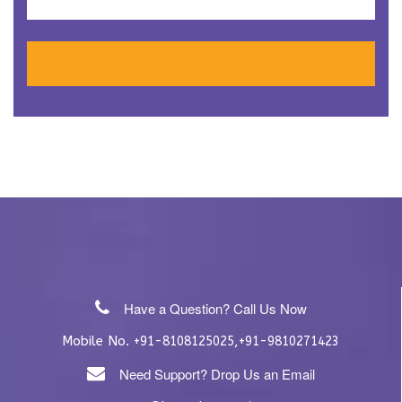
Have a Question? Call Us Now
Mobile No.
,
+91-8108125025
+91-9810271423
Need Support? Drop Us an Email