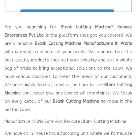
Are you searching for
Blank Cutting Machine
?
Kanwal
Enterprises Pvt Ltd.
is the platform that got you covered. We
are a reliable
Blank Cutting Machine Manufacturers In Araria
who is ready to handle all your needs. We manufacture the
best quality products that suit your industry and put a whole
bag of tricks to bring exceptional solutions to the town. We
have various machines to meet the needs of our customers.
We have highly durable, reliable, and productive
Blank Cutting
Machine
that never give any chance of complaints. We focus
on every detail of our
Blank Cutting Machine
to make it the
best in town.
Manufacture 100% Safe And Reliable Blank Cutting Machine
We have an in-house manufacturing unit where we formulate