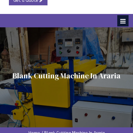
Get a Quote
Blank Cutting Machine In Araria