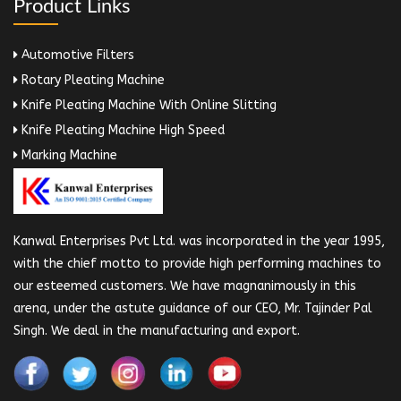
Product Links
Automotive Filters
Rotary Pleating Machine
Knife Pleating Machine With Online Slitting
Knife Pleating Machine High Speed
Marking Machine
Kanwal Enterprises Pvt Ltd. was incorporated in the year 1995,
with the chief motto to provide high performing machines to
our esteemed customers. We have magnanimously in this
arena, under the astute guidance of our CEO, Mr. Tajinder Pal
Singh. We deal in the manufacturing and export.