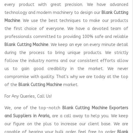
every product with great precision. We have advanced
technology and modern machinery to design our
Blank Cutting
Machine
. We use the best techniques to make our products
the first choice of everyone. We have a devoted team of
professionals committed to providing 100% safe and reliable
Blank Cutting Machine
. We keep an eye on every minute detail
during the process to bring unique products. We strictly
follow the industry norms and our consistent efforts allow
us to gain good credibility in the market. We never
compromise with quality. That's why we are today at the top
of the
Blank Cutting Machine
market.
For Any Queries, Call Us!
We, one of the top-notch
Blank Cutting Machine Exporters
and Suppliers in Araria,
are a call away to help you. We keep
our figure on the plus to increase our client base. We are
capable of bearing your bulk order. Feel free to order
Blank