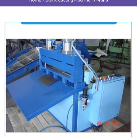
Home
/
Blank Cutting Machine In Araria