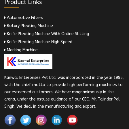
Product Links
Automotive Filters
Rotary Pleating Machine
Knife Pleating Machine With Online Slitting
Knife Pleating Machine High Speed
Marking Machine
Kanwal Enterprises Pvt Ltd. was incorporated in the year 1995,
with the chief motto to provide high performing machines to
our esteemed customers. We have magnanimously in this
arena, under the astute guidance of our CEO, Mr. Tajinder Pal
Singh. We deal in the manufacturing and export.