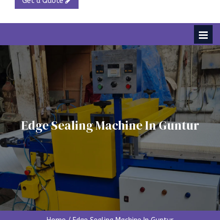
Get a Quote
Edge Sealing Machine In Guntur