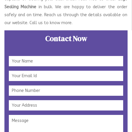
Sealing Machine
in bulk. We are happy to deliver the order
safely and on time. Reach us through the details available on
our website. Call us to know more.
Contact Now