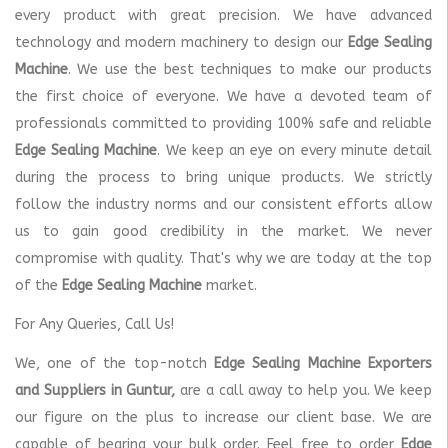
every product with great precision. We have advanced
technology and modern machinery to design our
Edge Sealing
Machine
. We use the best techniques to make our products
the first choice of everyone. We have a devoted team of
professionals committed to providing 100% safe and reliable
Edge Sealing Machine
. We keep an eye on every minute detail
during the process to bring unique products. We strictly
follow the industry norms and our consistent efforts allow
us to gain good credibility in the market. We never
compromise with quality. That's why we are today at the top
of the
Edge Sealing Machine
market.
For Any Queries, Call Us!
We, one of the top-notch
Edge Sealing Machine Exporters
and Suppliers in Guntur,
are a call away to help you. We keep
our figure on the plus to increase our client base. We are
capable of bearing your bulk order. Feel free to order
Edge