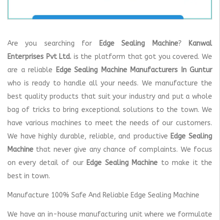
Are you searching for
Edge Sealing Machine
?
Kanwal
Enterprises Pvt Ltd.
is the platform that got you covered. We
are a reliable
Edge Sealing Machine Manufacturers In Guntur
who is ready to handle all your needs. We manufacture the
best quality products that suit your industry and put a whole
bag of tricks to bring exceptional solutions to the town. We
have various machines to meet the needs of our customers.
We have highly durable, reliable, and productive
Edge Sealing
Machine
that never give any chance of complaints. We focus
on every detail of our
Edge Sealing Machine
to make it the
best in town.
Manufacture 100% Safe And Reliable Edge Sealing Machine
We have an in-house manufacturing unit where we formulate