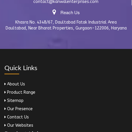
contact@kanwalenterprises.com
Reach Us
Khasra No. 4348/67, Daultabad Fatak Industrial Area
Daultabad, Near Bharat Properties, Gurgaon-122006, Haryana
Quick Links
About Us
Product Range
Sitemap
Our Presence
Contact Us
Our Websites