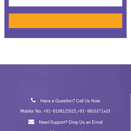
Have a Question? Call Us Now
Mobile No.
,
+91-8108125025
+91-9810271423
Need Support? Drop Us an Email