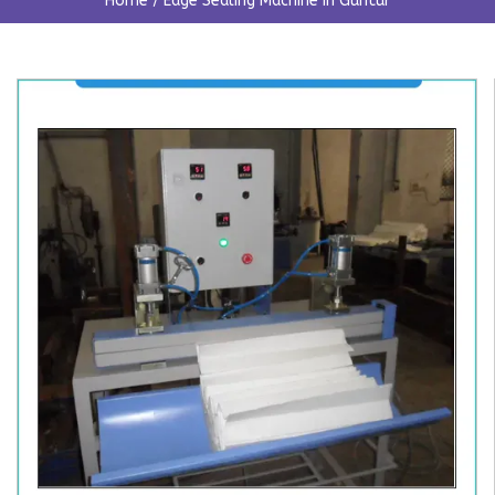
Home
/
Edge Sealing Machine In Guntur