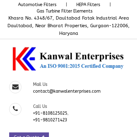
|
|
Automotive Filters
HEPA Filters
Gas Turbine Filter Elements
Khasra No. 4348/67, Daultabad Fatak Industrial Area
Daultabad, Near Bharat Properties, Gurgaon-122006,
Haryana
Mail Us
contact@kanwalenterprises.com
Call Us
,
+91-8108125025
+91-9810271423